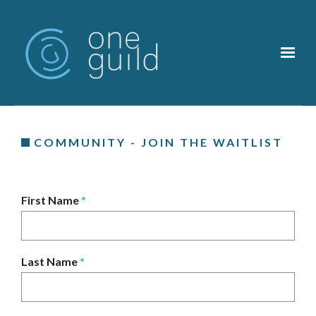
Skip to main content
COMMUNITY - JOIN THE WAITLIST
First Name
*
Last Name
*