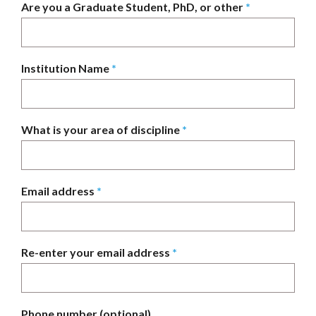
Are you a Graduate Student, PhD, or other
*
Institution Name
*
What is your area of discipline
*
Email address
*
Re-enter your email address
*
Phone number (optional)