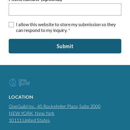
I allow this website to store my submission so they
can respond to my inquiry.
*
Submit
LOCATION
OneGuild Inc.
, 45 Rockefeller Plaza, Suite 2000
NEW YORK
, New York
10111
United States