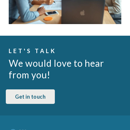
LET'S TALK
We would love to hear
from you!
Get in touch