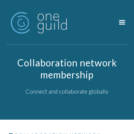
Skip to main content
Collaboration network
membership
Connect and collaborate globally