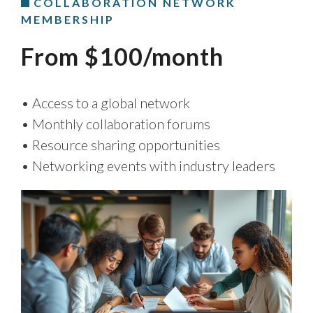
COLLABORATION NETWORK
MEMBERSHIP
From $100/month
• Access to a global network
• Monthly collaboration forums
• Resource sharing opportunities
• Networking events with industry leaders