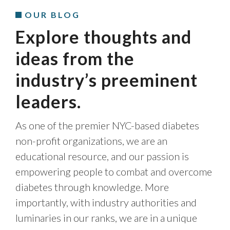
OUR BLOG
Explore thoughts and
ideas from the
industry’s preeminent
leaders.
As one of the premier NYC-based diabetes
non-profit organizations, we are an
educational resource, and our passion is
empowering people to combat and overcome
diabetes through knowledge. More
importantly, with industry authorities and
luminaries in our ranks, we are in a unique