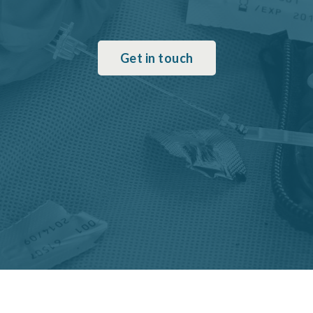
Get in touch