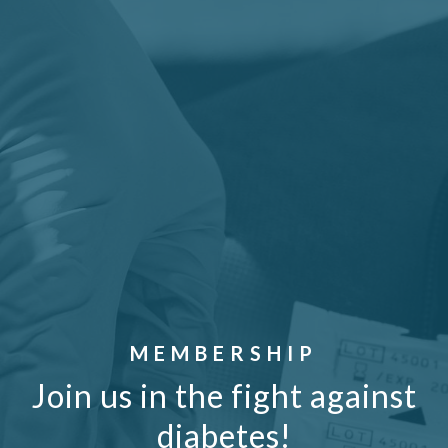
MEMBERSHIP
Join us in the fight against
diabetes!