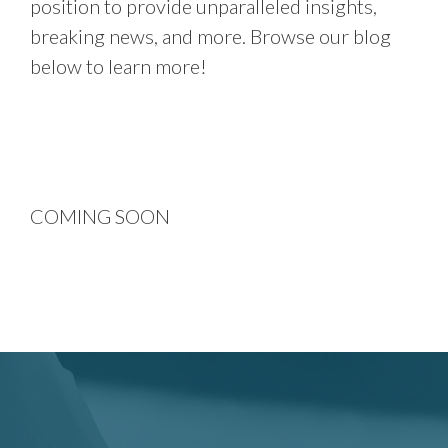
position to provide unparalleled insights,
breaking news, and more. Browse our blog
below to learn more!
COMING SOON