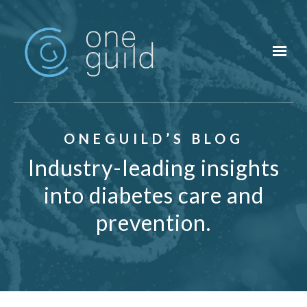
Skip to main content
ONEGUILD’S BLOG
Industry-leading insights
into diabetes care and
prevention.