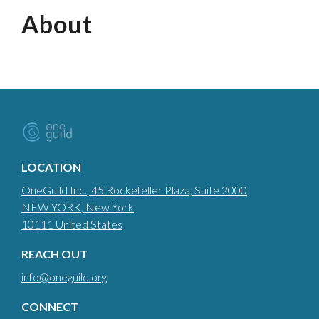
About
LOCATION
OneGuild Inc.
, 45 Rockefeller Plaza, Suite 2000
NEW YORK
, New York
10111
United States
REACH OUT
info@oneguild.org
CONNECT