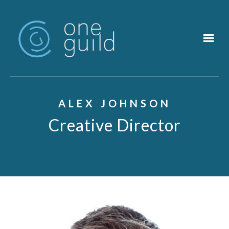
Skip to main content
ALEX JOHNSON
Creative Director