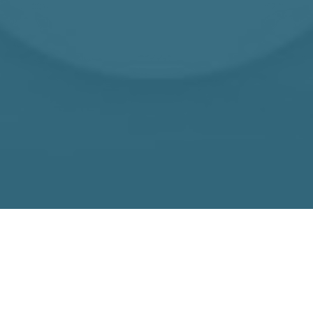
SOLUTIONS THAT SUIT YOU
We work
collaboratively with our