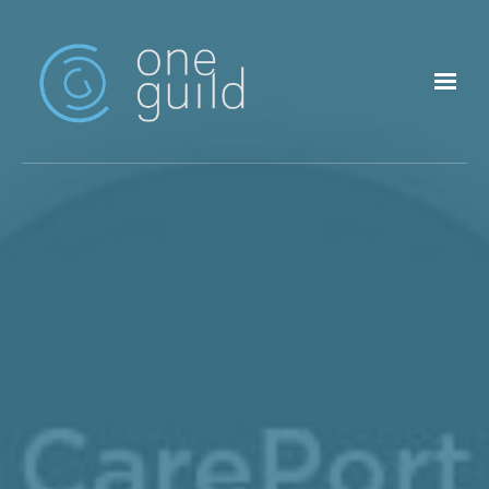
Skip to main content