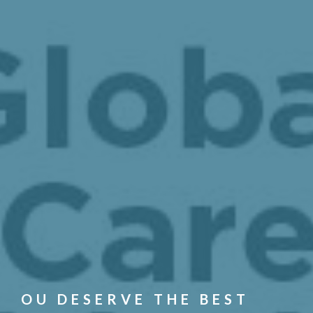
OU DESERVE THE BEST